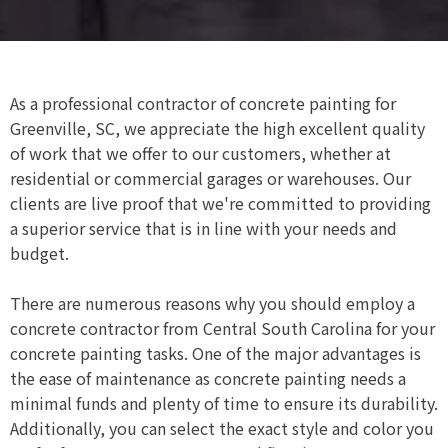
As a professional contractor of concrete painting for
Greenville, SC, we appreciate the high excellent quality
of work that we offer to our customers, whether at
residential or commercial garages or warehouses. Our
clients are live proof that we're committed to providing
a superior service that is in line with your needs and
budget.
There are numerous reasons why you should employ a
concrete contractor from Central South Carolina for your
concrete painting tasks. One of the major advantages is
the ease of maintenance as concrete painting needs a
minimal funds and plenty of time to ensure its durability.
Additionally, you can select the exact style and color you