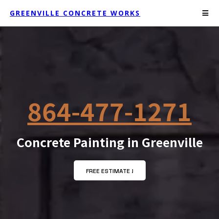
GREENVILLE CONCRETE WORKS
864-477-1271
Concrete Painting in Greenville
FREE ESTIMATE !