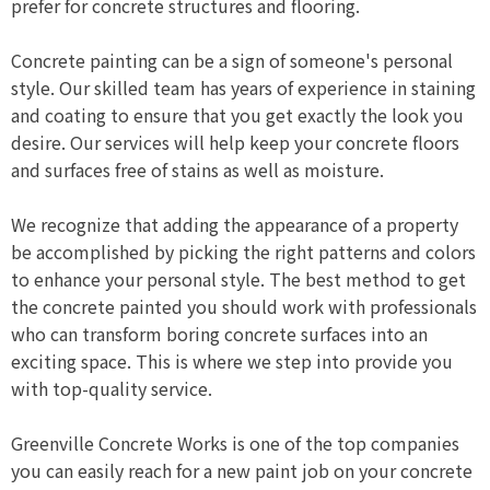
prefer for concrete structures and flooring.
Concrete painting can be a sign of someone's personal
style. Our skilled team has years of experience in staining
and coating to ensure that you get exactly the look you
desire. Our services will help keep your concrete floors
and surfaces free of stains as well as moisture.
We recognize that adding the appearance of a property
be accomplished by picking the right patterns and colors
to enhance your personal style. The best method to get
the concrete painted you should work with professionals
who can transform boring concrete surfaces into an
exciting space. This is where we step into provide you
with top-quality service.
Greenville Concrete Works is one of the top companies
you can easily reach for a new paint job on your concrete